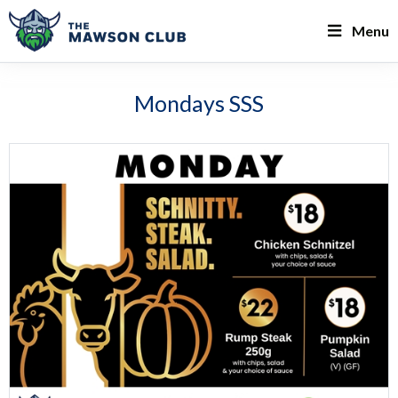
Menu
Mondays SSS