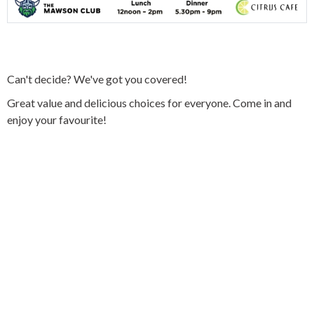
Can't decide? We've got you covered!
Great value and delicious choices for everyone. Come in and
enjoy your favourite!