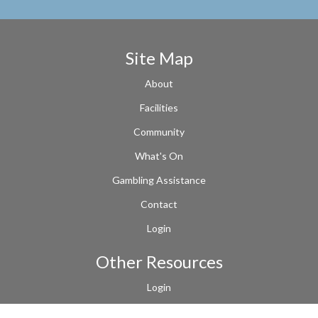
Site Map
About
Facilities
Community
What's On
Gambling Assistance
Contact
Login
Other Resources
Login
Terms of Use